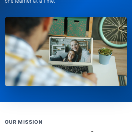
one learner at a time.
OUR MISSION