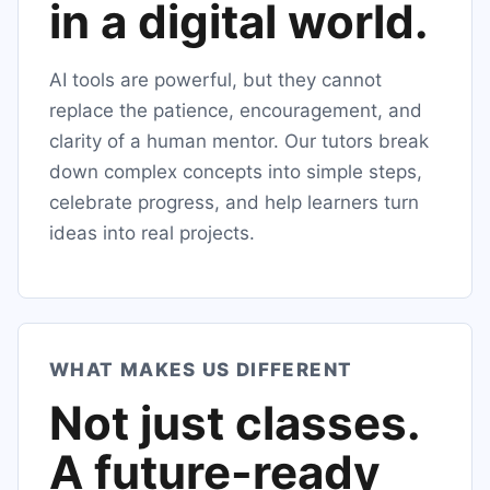
in a digital world.
AI tools are powerful, but they cannot
replace the patience, encouragement, and
clarity of a human mentor. Our tutors break
down complex concepts into simple steps,
celebrate progress, and help learners turn
ideas into real projects.
WHAT MAKES US DIFFERENT
Not just classes.
A future-ready