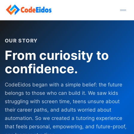
OUR STORY
From curiosity to
confidence.
CodeEidos began with a simple belief: the future
belongs to those who can build it. We saw kids
struggling with screen time, teens unsure about
their career paths, and adults worried about
automation. So we created a tutoring experience
that feels personal, empowering, and future-proof,