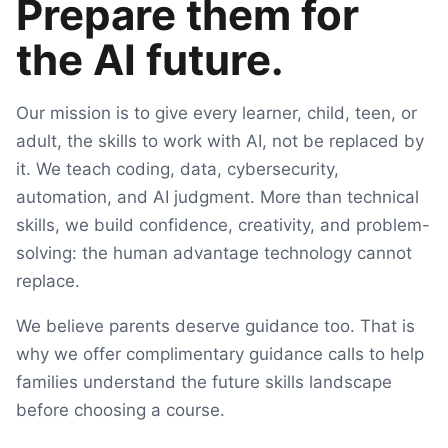
Prepare them for
the AI future.
Our mission is to give every learner, child, teen, or
adult, the skills to work with AI, not be replaced by
it. We teach coding, data, cybersecurity,
automation, and AI judgment. More than technical
skills, we build confidence, creativity, and problem-
solving: the human advantage technology cannot
replace.
We believe parents deserve guidance too. That is
why we offer complimentary guidance calls to help
families understand the future skills landscape
before choosing a course.