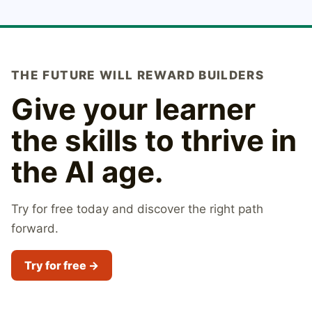
THE FUTURE WILL REWARD BUILDERS
Give your learner
the skills to thrive in
the AI age.
Try for free today and discover the right path
forward.
Try for free →