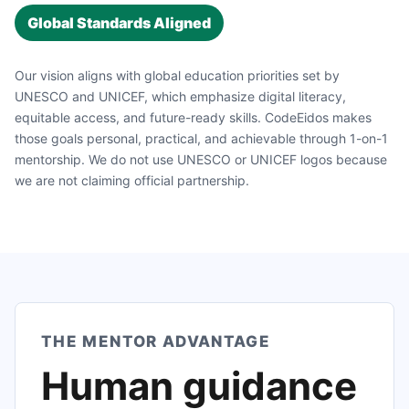
Global Standards Aligned
Our vision aligns with global education priorities set by
UNESCO and UNICEF, which emphasize digital literacy,
equitable access, and future-ready skills. CodeEidos makes
those goals personal, practical, and achievable through 1-on-1
mentorship. We do not use UNESCO or UNICEF logos because
we are not claiming official partnership.
THE MENTOR ADVANTAGE
Human guidance