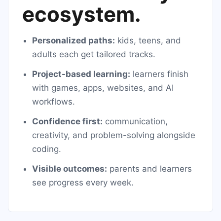
ecosystem.
Personalized paths:
kids, teens, and
adults each get tailored tracks.
Project-based learning:
learners finish
with games, apps, websites, and AI
workflows.
Confidence first:
communication,
creativity, and problem-solving alongside
coding.
Visible outcomes:
parents and learners
see progress every week.