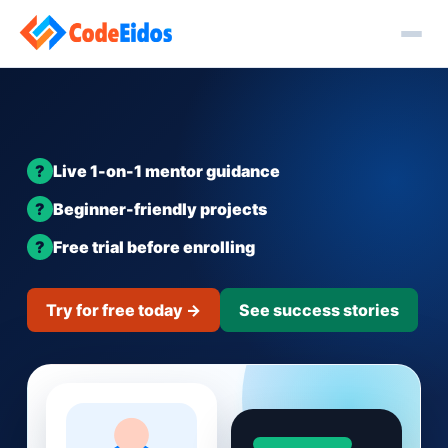
Live 1-on-1 mentor guidance
Beginner-friendly projects
Free trial before enrolling
Try for free today →
See success stories