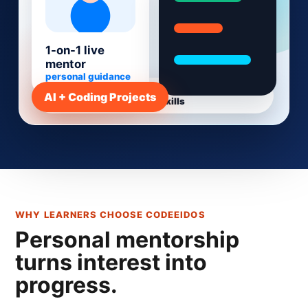
1-on-1 live
mentor
personal guidance
Live 1-on-1 mentorship - Project-based learning
AI + Coding Projects
- AI-era skills
WHY LEARNERS CHOOSE CODEEIDOS
Personal mentorship
turns interest into
progress.