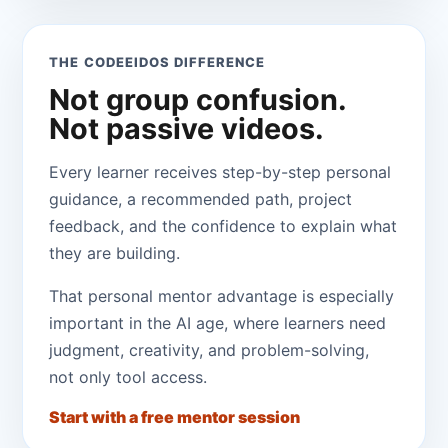
THE CODEEIDOS DIFFERENCE
Not group confusion.
Not passive videos.
Every learner receives step-by-step personal
guidance, a recommended path, project
feedback, and the confidence to explain what
they are building.
That personal mentor advantage is especially
important in the AI age, where learners need
judgment, creativity, and problem-solving,
not only tool access.
Start with a free mentor session