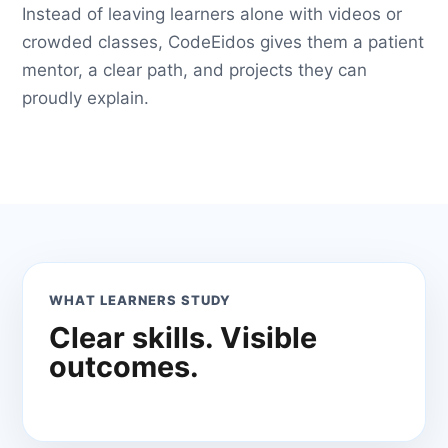
Instead of leaving learners alone with videos or
crowded classes, CodeEidos gives them a patient
mentor, a clear path, and projects they can
proudly explain.
WHAT LEARNERS STUDY
Clear skills. Visible
outcomes.